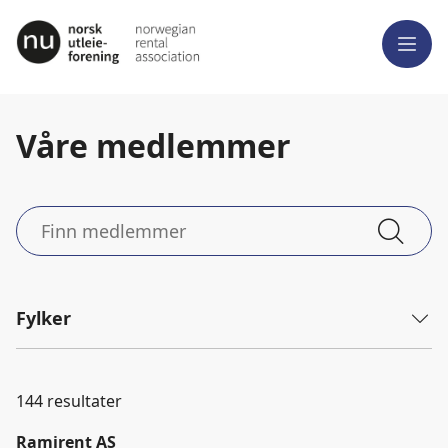
Meny
Våre medlemmer
Finn
medlemmer
Fylker
144
resultater
Ramirent AS