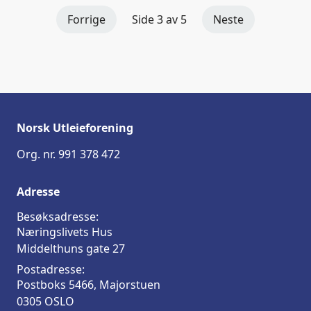
Forrige
Side 3 av 5
Neste
Norsk Utleieforening
Org. nr. 991 378 472
Adresse
Besøksadresse:
Næringslivets Hus
Middelthuns gate 27
Postadresse:
Postboks 5466, Majorstuen
0305 OSLO