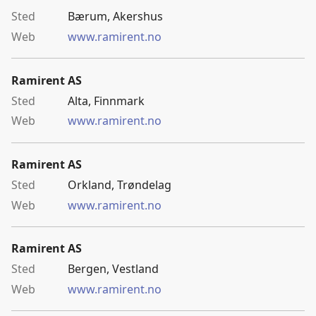
Bærum, Akershus
www.ramirent.no
Ramirent AS
Alta, Finnmark
www.ramirent.no
Ramirent AS
Orkland, Trøndelag
www.ramirent.no
Ramirent AS
Bergen, Vestland
www.ramirent.no