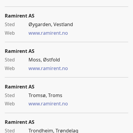
Ramirent AS
Øygarden, Vestland
www.ramirent.no
Ramirent AS
Moss, Østfold
www.ramirent.no
Ramirent AS
Tromsø, Troms
www.ramirent.no
Ramirent AS
Trondheim, Trøndelag