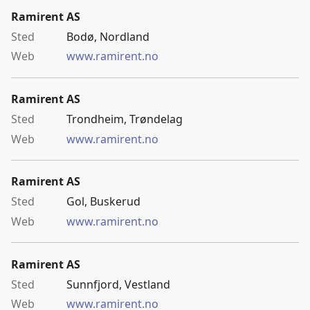
Ramirent AS
Bodø, Nordland
www.ramirent.no
Ramirent AS
Trondheim, Trøndelag
www.ramirent.no
Ramirent AS
Gol, Buskerud
www.ramirent.no
Ramirent AS
Sunnfjord, Vestland
www.ramirent.no