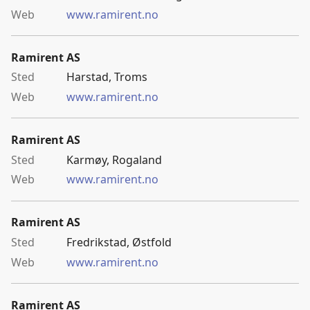
www.ramirent.no
Ramirent AS
Harstad, Troms
www.ramirent.no
Ramirent AS
Karmøy, Rogaland
www.ramirent.no
Ramirent AS
Fredrikstad, Østfold
www.ramirent.no
Ramirent AS