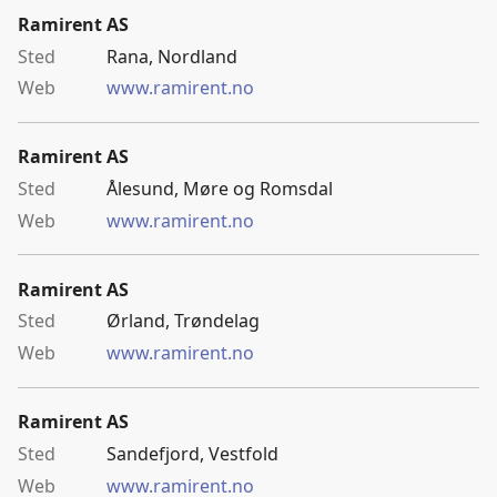
Ramirent AS
Rana, Nordland
www.ramirent.no
Ramirent AS
Ålesund, Møre og Romsdal
www.ramirent.no
Ramirent AS
Ørland, Trøndelag
www.ramirent.no
Ramirent AS
Sandefjord, Vestfold
www.ramirent.no