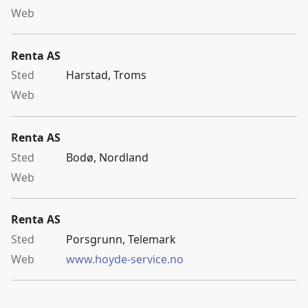
Renta AS
Harstad, Troms
Renta AS
Bodø, Nordland
Renta AS
Porsgrunn, Telemark
www.hoyde-service.no