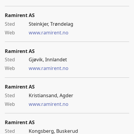
Ramirent AS
Steinkjer, Trøndelag
www.ramirent.no
Ramirent AS
Gjøvik, Innlandet
www.ramirent.no
Ramirent AS
Kristiansand, Agder
www.ramirent.no
Ramirent AS
Kongsberg, Buskerud