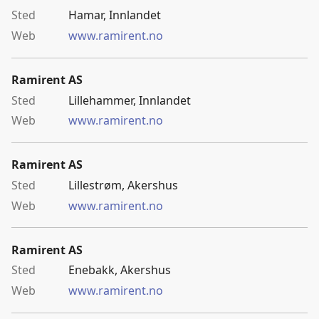
Hamar, Innlandet
www.ramirent.no
Ramirent AS
Lillehammer, Innlandet
www.ramirent.no
Ramirent AS
Lillestrøm, Akershus
www.ramirent.no
Ramirent AS
Enebakk, Akershus
www.ramirent.no